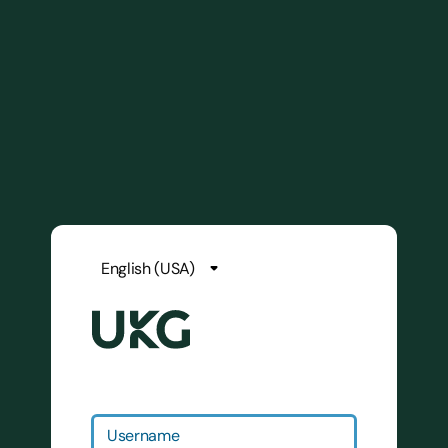
Username