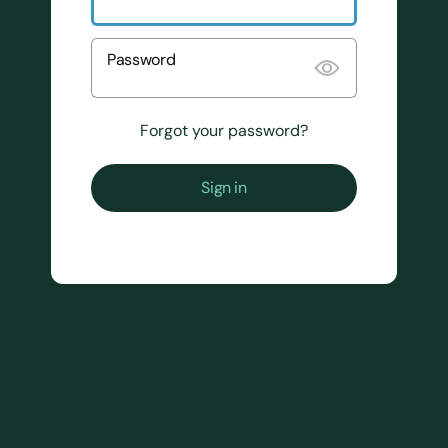
Password
Forgot your password?